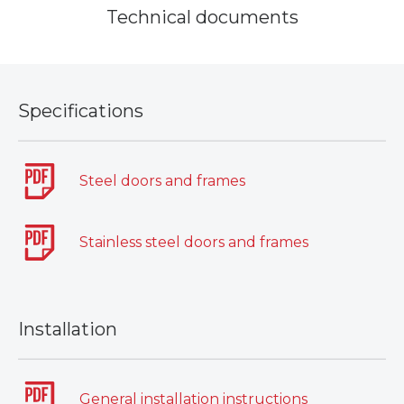
Technical documents
Specifications
Steel doors and frames
Stainless steel doors and frames
Installation
General installation instructions