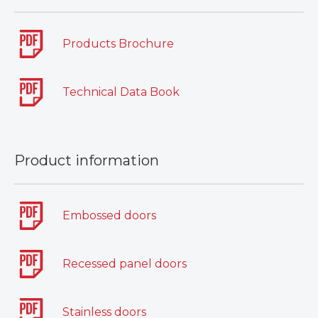
Products Brochure
Technical Data Book
Product information
Embossed doors
Recessed panel doors
Stainless doors