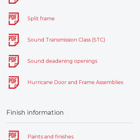
Split frame
Sound Transmission Class (STC)
Sound deadening openings
Hurricane Door and Frame Assemblies
Finish information
Paints and finishes