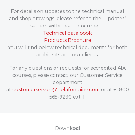
For details on updates to the technical manual
and shop drawings, please refer to the “updates”
section within each document.
Technical data book
Products Brochure
You will find below technical documents for both
architects and our clients.
For any questions or requests for accredited AIA
courses, please contact our Customer Service
department
at
customerservice@delafontaine.com
or at +1 800
565-9230 ext. 1.
Download