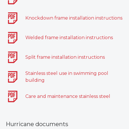
Knockdown frame installation instructions
Welded frame installation instructions
Split frame installation instructions
Stainless steel use in swimming pool
building
Care and maintenance stainless steel
Hurricane documents