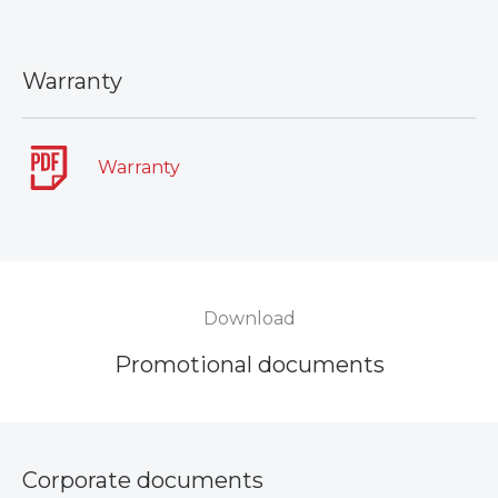
Warranty
Warranty
Download
Promotional documents
Corporate documents