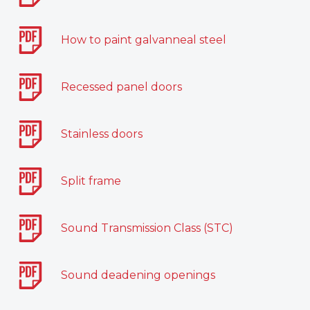
How to paint galvanneal steel
Recessed panel doors
Stainless doors
Split frame
Sound Transmission Class (STC)
Sound deadening openings