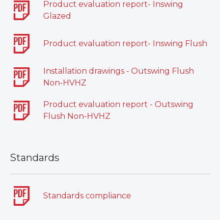
Product evaluation report- Inswing
Glazed
Product evaluation report- Inswing Flush
Installation drawings - Outswing Flush
Non-HVHZ
Product evaluation report - Outswing
Flush Non-HVHZ
Standards
Standards compliance