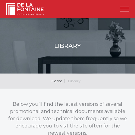
LIBRARY
Home
Library
Below you’ll find the latest versions of several
promotional and technical documents available
for download. We update them frequently so we
encourage you to visit the site often for the
newest versions.