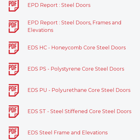
EPD Report : Steel Doors
EPD Report : Steel Doors, Frames and
Elevations
EDS HC - Honeycomb Core Steel Doors
EDS PS - Polystyrene Core Steel Doors
EDS PU - Polyurethane Core Steel Doors
EDS ST - Steel Stiffened Core Steel Doors
EDS Steel Frame and Elevations