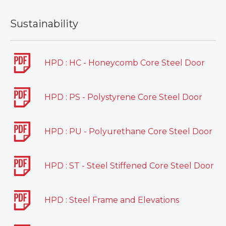
Sustainability
HPD : HC - Honeycomb Core Steel Door
HPD : PS - Polystyrene Core Steel Door
HPD : PU - Polyurethane Core Steel Door
HPD : ST - Steel Stiffened Core Steel Door
HPD : Steel Frame and Elevations