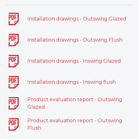
Installation drawings - Outswing Glazed
Installation drawings - Outswing Flush
Installation drawings - Inswing Glazed
Installation drawings - Inswing flush
Product evaluation report - Outswing
Glazed
Product evaluation report - Outswing
Flush