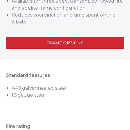
Available for three sided, transom, borrowed lite
and sidelite frame configuration.
Reduces coordination and time spent on the
jobsite.
FRAME OPTIONS
Standard features
A40 galvannealed steel
16-gauge steel
Fire rating