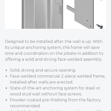
Designed to be installed after the wall is up. With
its unique anchoring system, this frame will save
time and coordination on the jobsite in addition to
offering a solid and strong face welded assembly.
Solid, strong and secure opening.
Face-welded commercial 2-piece welded frame,
installed after walls are erected.
State-of-the-art anchoring system for steel or
wood stud wall without face screws.
Powder-coated pre-finishing from the factory
recommended.