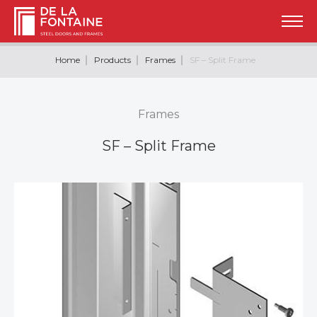
Home
Products
Frames
SF – Split Frame
Frames
SF – Split Frame