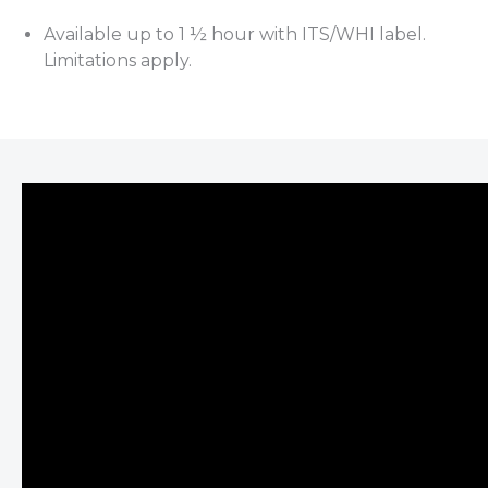
Available up to 1 ½ hour with ITS/WHI label.
Limitations apply.