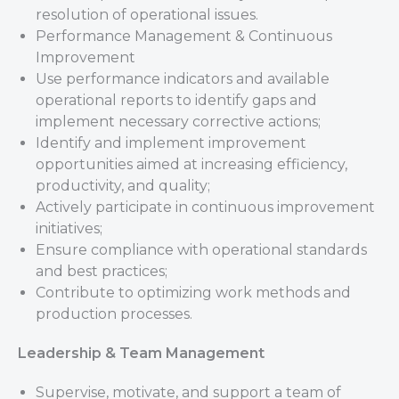
resolution of operational issues.
Performance Management & Continuous
Improvement
Use performance indicators and available
operational reports to identify gaps and
implement necessary corrective actions;
Identify and implement improvement
opportunities aimed at increasing efficiency,
productivity, and quality;
Actively participate in continuous improvement
initiatives;
Ensure compliance with operational standards
and best practices;
Contribute to optimizing work methods and
production processes.
Leadership & Team Management
Supervise, motivate, and support a team of