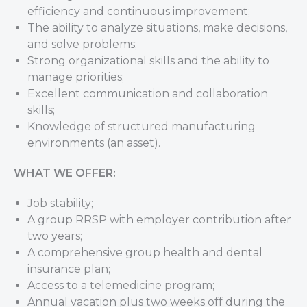
efficiency and continuous improvement;
The ability to analyze situations, make decisions,
and solve problems;
Strong organizational skills and the ability to
manage priorities;
Excellent communication and collaboration
skills;
Knowledge of structured manufacturing
environments (an asset).
WHAT WE OFFER:
Job stability;
A group RRSP with employer contribution after
two years;
A comprehensive group health and dental
insurance plan;
Access to a telemedicine program;
Annual vacation plus two weeks off during the