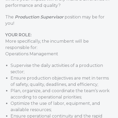
performance and quality?
The
Production Supervisor
position may be for
you!
YOUR ROLE:
More specifically, the incumbent will be
responsible for:
Operations Management
Supervise the daily activities of a production
sector;
Ensure production objectives are met in terms
of safety, quality, deadlines, and efficiency;
Plan, organize, and coordinate the team’s work
according to operational priorities;
Optimize the use of labor, equipment, and
available resources;
Ensure operational continuity and the rapid