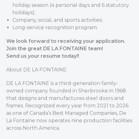
holiday season (4 personal days and 6 statutory
holidays);
Company, social, and sports activities;
Long-service recognition program.
We look forward to receiving your application.
Join the great DE LA FONTAINE team!
Send us your resume today!!
About DE LA FONTAINE:
DE LA FONTAINE is a third-generation family-
owned company founded in Sherbrooke in 1968
that designs and manufactures steel doors and
frames. Recognized every year from 2021 to 2026
as one of Canada’s Best Managed Companies, De
La Fontaine now operates nine production facilities
across North America.