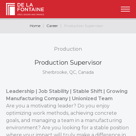
Home
Career
Production Supervisor
Production
Production Supervisor
Sherbrooke, QC, Canada
Leadership | Job Stability | Stable Shift | Growing
Manufacturing Company | Unionized Team
Are you a motivating leader? Do you enjoy
optimizing work methods, achieving concrete
goals, and managing a team in a manufacturing
environment? Are you looking for a stable position
where your impact will truly make a difference in