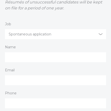
Résumés of unsuccessful candidates will be kept
on file for a period of one year.
Job
Spontaneous application
Name
Email
Phone