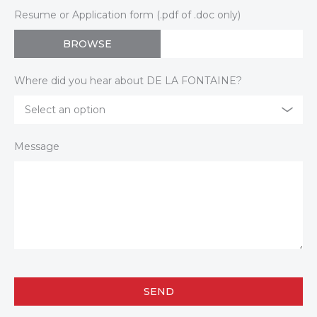
Resume or Application form (.pdf of .doc only)
BROWSE
Where did you hear about DE LA FONTAINE?
Select an option
Message