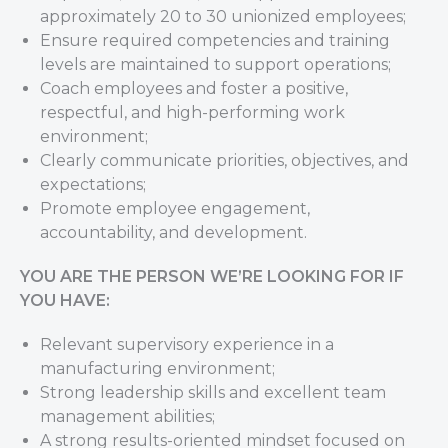
approximately 20 to 30 unionized employees;
Ensure required competencies and training
levels are maintained to support operations;
Coach employees and foster a positive,
respectful, and high-performing work
environment;
Clearly communicate priorities, objectives, and
expectations;
Promote employee engagement,
accountability, and development.
YOU ARE THE PERSON WE’RE LOOKING FOR IF
YOU HAVE:
Relevant supervisory experience in a
manufacturing environment;
Strong leadership skills and excellent team
management abilities;
A strong results-oriented mindset focused on