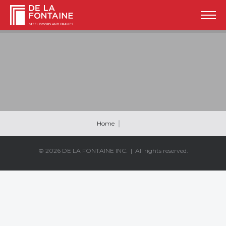
Home
© 2026
DE LA FONTAINE INC.
| All rights reserved.