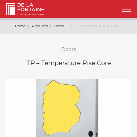
Home
Products
Doors
TR – Temperature Rise Core
Doors
TR – Temperature Rise Core