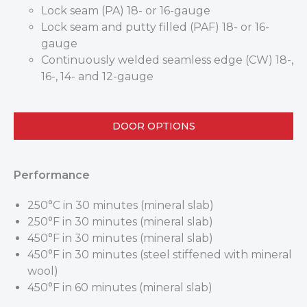
Lock seam (PA) 18- or 16-gauge
Lock seam and putty filled (PAF) 18- or 16-
gauge
Continuously welded seamless edge (CW) 18-,
16-, 14- and 12-gauge
DOOR OPTIONS
Performance
250°C in 30 minutes (mineral slab)
250°F in 30 minutes (mineral slab)
450°F in 30 minutes (mineral slab)
450°F in 30 minutes (steel stiffened with mineral
wool)
450°F in 60 minutes (mineral slab)