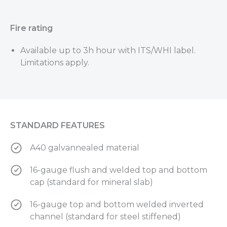
Fire rating
Available up to 3h hour with ITS/WHI label.
Limitations apply.
STANDARD FEATURES
A40 galvannealed material
16-gauge flush and welded top and bottom
cap (standard for mineral slab)
16-gauge top and bottom welded inverted
channel (standard for steel stiffened)