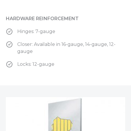
HARDWARE REINFORCEMENT
Hinges: 7-gauge
Closer: Available in 16-gauge, 14-gauge, 12-
gauge
Locks: 12-gauge