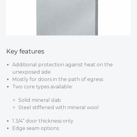
Key features
Additional protection against heat on the
unexposed side
Mostly for doors in the path of egress
Two core types available:
Solid mineral slab
Steel stiffened with mineral wool
1 3/4” door thickness only
Edge seam options: